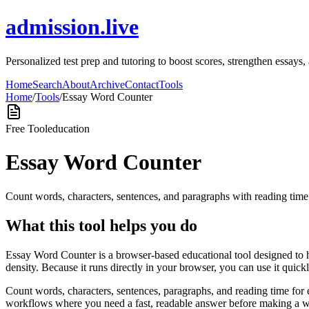
admission.live
Personalized test prep and tutoring to boost scores, strengthen essays
Home
Search
About
Archive
Contact
Tools
Home
/
Tools
/
Essay Word Counter
Free Tool
education
Essay Word Counter
Count words, characters, sentences, and paragraphs with reading tim
What this tool helps you do
Essay Word Counter is a browser-based educational tool designed to 
density. Because it runs directly in your browser, you can use it quic
Count words, characters, sentences, paragraphs, and reading time for 
workflows where you need a fast, readable answer before making a wid