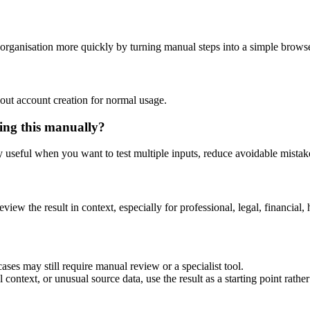
organisation more quickly by turning manual steps into a simple brow
out account creation for normal usage.
ing this manually?
ly useful when you want to test multiple inputs, reduce avoidable mistake
eview the result in context, especially for professional, legal, financial, 
ses may still require manual review or a specialist tool.
context, or unusual source data, use the result as a starting point rather 