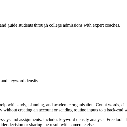
, and guide students through college admissions with expert coaches.
e and keyword density.
help with study, planning, and academic organisation. Count words, ch
kly without creating an account or sending routine inputs to a back-end 
essays and assignments. Includes keyword density analysis. Free tool. T
er decision or sharing the result with someone else.