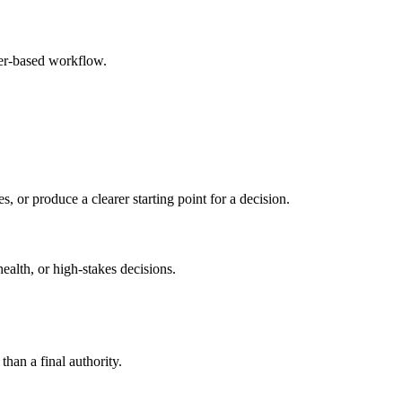
ser-based workflow.
s, or produce a clearer starting point for a decision.
health, or high-stakes decisions.
than a final authority.