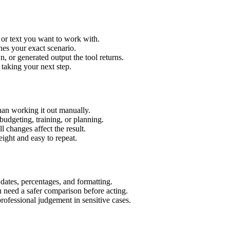
 or text you want to work with.
hes your exact scenario.
 or generated output the tool returns.
 taking your next step.
an working it out manually.
budgeting, training, or planning.
l changes affect the result.
ight and easy to repeat.
 dates, percentages, and formatting.
u need a safer comparison before acting.
 professional judgement in sensitive cases.