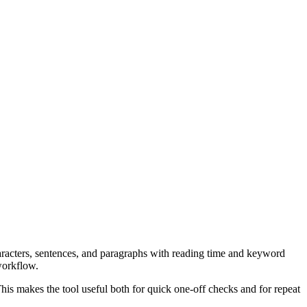
aracters, sentences, and paragraphs with reading time and keyword
workflow.
his makes the tool useful both for quick one-off checks and for repeat