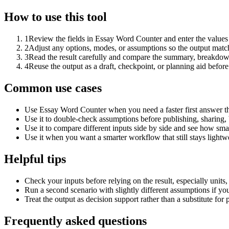
How to use this tool
1
Review the fields in Essay Word Counter and enter the values
2
Adjust any options, modes, or assumptions so the output matc
3
Read the result carefully and compare the summary, breakdown,
4
Reuse the output as a draft, checkpoint, or planning aid before
Common use cases
Use Essay Word Counter when you need a faster first answer th
Use it to double-check assumptions before publishing, sharing, 
Use it to compare different inputs side by side and see how smal
Use it when you want a smarter workflow that still stays lightwe
Helpful tips
Check your inputs before relying on the result, especially units,
Run a second scenario with slightly different assumptions if yo
Treat the output as decision support rather than a substitute for
Frequently asked questions