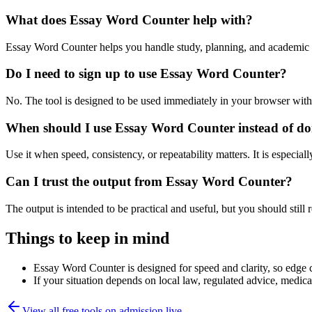
What does Essay Word Counter help with?
Essay Word Counter helps you handle study, planning, and academic 
Do I need to sign up to use Essay Word Counter?
No. The tool is designed to be used immediately in your browser with
When should I use Essay Word Counter instead of do
Use it when speed, consistency, or repeatability matters. It is especial
Can I trust the output from Essay Word Counter?
The output is intended to be practical and useful, but you should still r
Things to keep in mind
Essay Word Counter is designed for speed and clarity, so edge ca
If your situation depends on local law, regulated advice, medical 
View all free tools on
admission.live